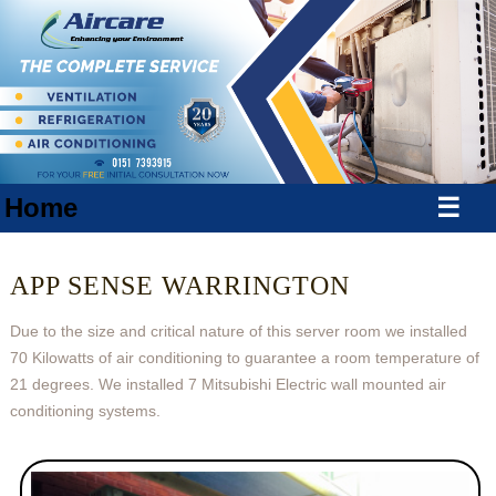
Home
☰
APP SENSE WARRINGTON
Due to the size and critical nature of this server room we installed
70 Kilowatts of air conditioning to guarantee a room temperature of
21 degrees. We installed 7 Mitsubishi Electric wall mounted air
conditioning systems.