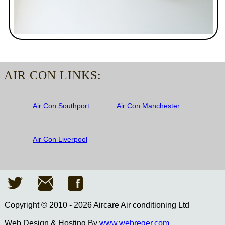
AIR CON LINKS:
Air Con Southport
Air Con Manchester
Air Con Liverpool
Copyright © 2010 - 2026 Aircare Air conditioning Ltd
Web Design & Hosting By
www.webreger.com