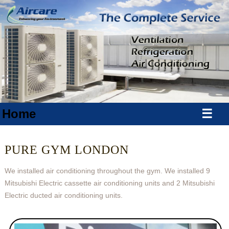
Home
☰
PURE GYM LONDON
We installed air conditioning throughout the gym. We installed 9
Mitsubishi Electric cassette air conditioning units and 2 Mitsubishi
Electric ducted air conditioning units.