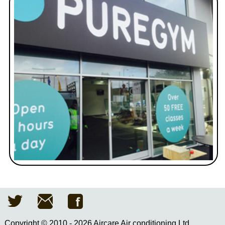
Copyright © 2010 - 2026 Aircare Air conditioning Ltd